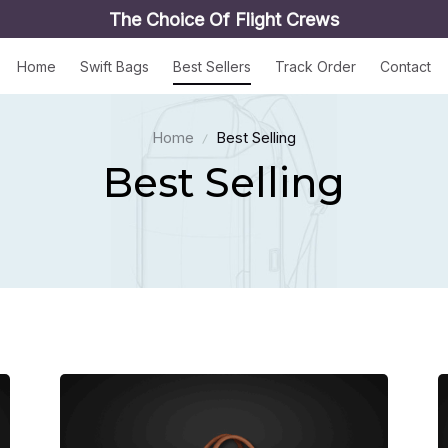
The Choice Of Flight Crews
Home
Swift Bags
Best Sellers
Track Order
Contact
Home
Best Selling
Best Selling