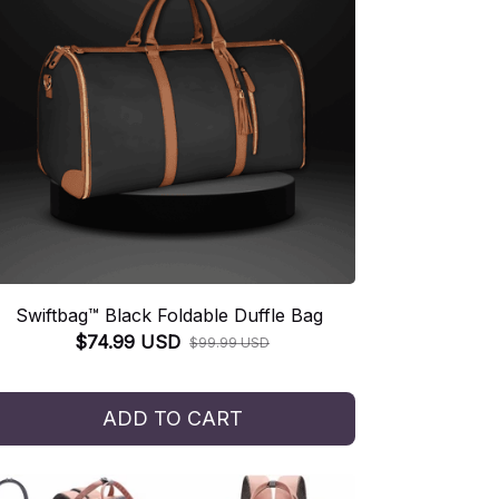
Swiftbag™ Black Foldable Duffle Bag
$74.99 USD
$99.99 USD
ADD TO CART