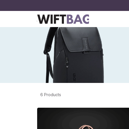
6 Products