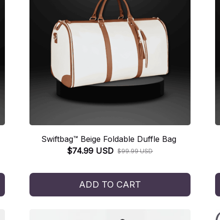
Swiftbag™ Beige Foldable Duffle Bag
$74.99 USD
$99.99 USD
ADD TO CART