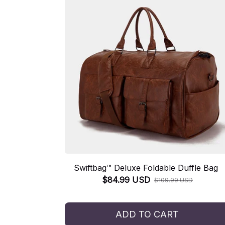
Swiftbag™ Deluxe Foldable Duffle Bag
$84.99 USD
$109.99 USD
ADD TO CART