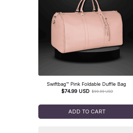
Swiftbag™ Pink Foldable Duffle Bag
$74.99 USD
$99.99 USD
ADD TO CART