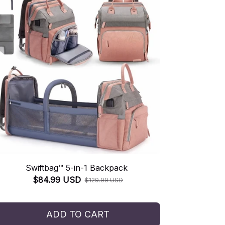
Swiftbag™ 5-in-1 Backpack
$84.99 USD
$129.99 USD
ADD TO CART