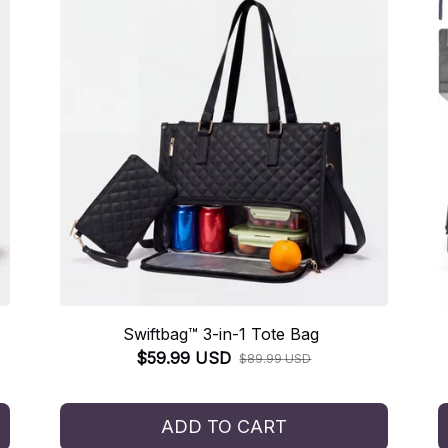
Swiftbag™ 3-in-1 Tote Bag
$59.99 USD
$89.99 USD
ADD TO CART